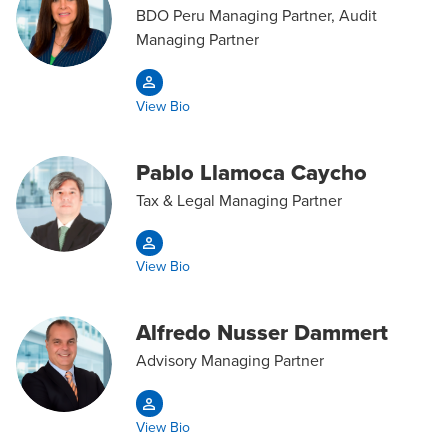
BDO Peru Managing Partner, Audit
Managing Partner
View Bio
Pablo Llamoca Caycho
Tax & Legal Managing Partner
View Bio
Alfredo Nusser Dammert
Advisory Managing Partner
View Bio