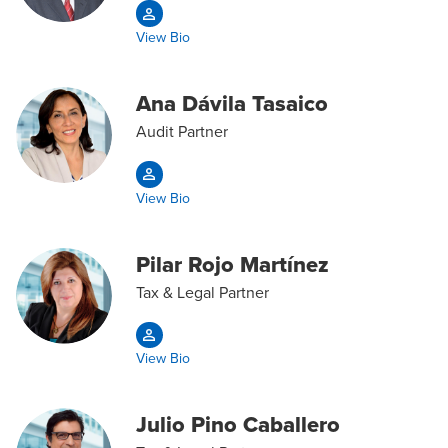
View Bio
Ana Dávila Tasaico
Audit Partner
View Bio
Pilar Rojo Martínez
Tax & Legal Partner
View Bio
Julio Pino Caballero