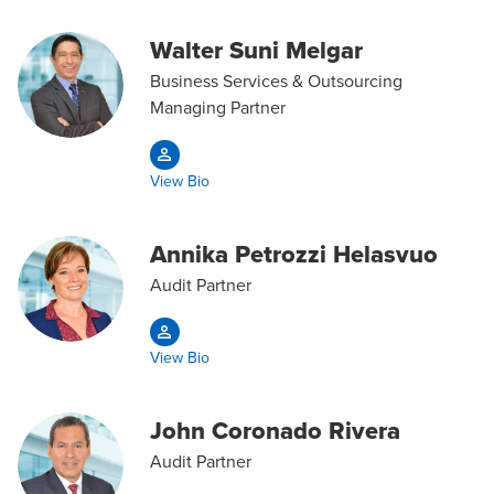
Walter Suni Melgar
Business Services & Outsourcing
Managing Partner
View Bio
Annika Petrozzi Helasvuo
Audit Partner
View Bio
John Coronado Rivera
Audit Partner