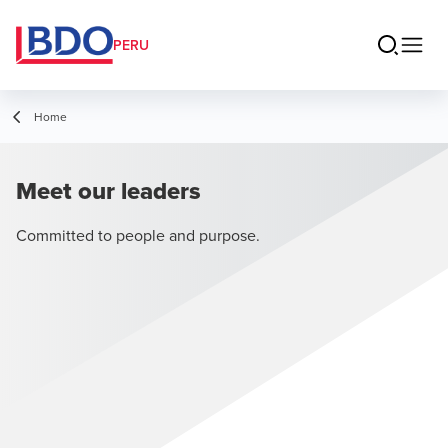
PERU
Home
Meet our leaders
Committed to people and purpose.