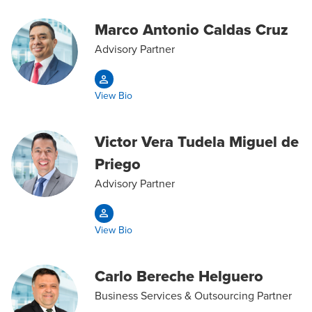
Marco Antonio Caldas Cruz
Advisory Partner
View Bio
Victor Vera Tudela Miguel de
Priego
Advisory Partner
View Bio
Carlo Bereche Helguero
Business Services & Outsourcing Partner