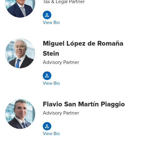
Tax & Legal Partner
View Bio
Miguel López de Romaña
Stein
Advisory Partner
View Bio
Flavio San Martín Piaggio
Advisory Partner
View Bio