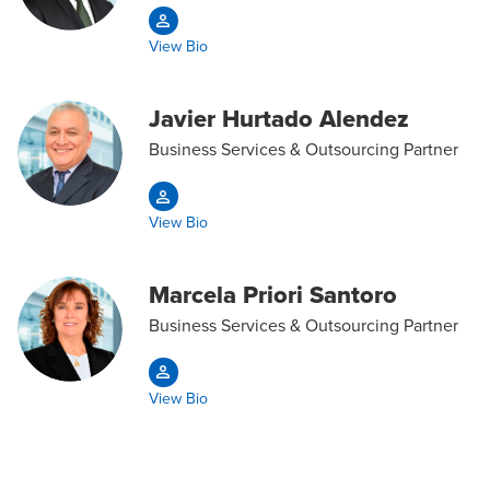
View Bio
Javier Hurtado Alendez
Business Services & Outsourcing Partner
View Bio
Marcela Priori Santoro
Business Services & Outsourcing Partner
View Bio