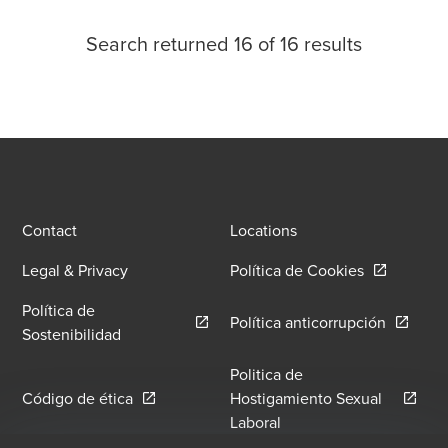
Search returned
16
of
16
results
Contact
Locations
Opens in a
Legal & Privacy
Política de Cookies
Política de
Opens in
Política anticorrupción
Opens in a new window/tab
Sostenibilidad
Politica de
Opens in a new window/tab
Código de ética
Hostigamiento Sexual
Opens in a new window
Laboral