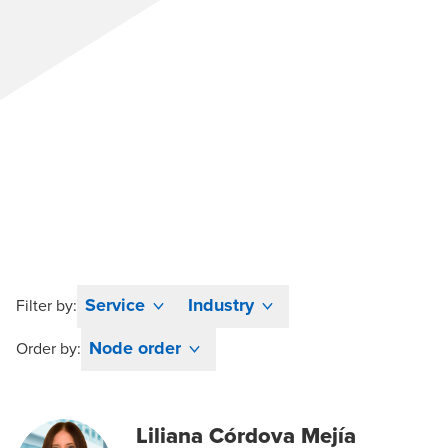
Service
Industry
Filter by:
Node order
Order by:
Liliana Córdova Mejía