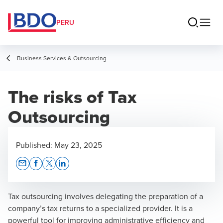
PERU
Business Services & Outsourcing
The risks of Tax
Outsourcing
Published:
May 23, 2025
Opens In A New Window/tab
Opens In A New Window/tab
Opens In A New Window/tab
Opens In A New Window/tab
Tax outsourcing involves delegating the preparation of a
company’s tax returns to a specialized provider. It is a
powerful tool for improving administrative efficiency and