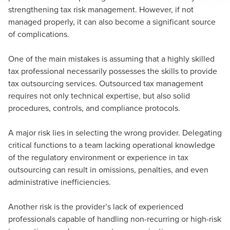
strengthening tax risk management. However, if not
managed properly, it can also become a significant source
of complications.
One of the main mistakes is assuming that a highly skilled
tax professional necessarily possesses the skills to provide
tax outsourcing services. Outsourced tax management
requires not only technical expertise, but also solid
procedures, controls, and compliance protocols.
A major risk lies in selecting the wrong provider. Delegating
critical functions to a team lacking operational knowledge
of the regulatory environment or experience in tax
outsourcing can result in omissions, penalties, and even
administrative inefficiencies.
Another risk is the provider’s lack of experienced
professionals capable of handling non-recurring or high-risk