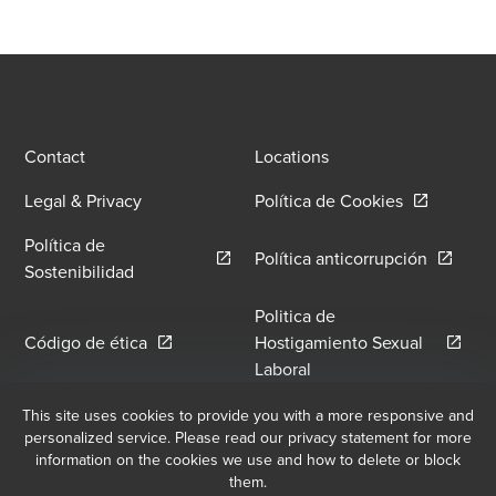
Contact
Locations
Opens in a
Legal & Privacy
Política de Cookies
Política de
Opens in
Política anticorrupción
Opens in a new window/tab
Sostenibilidad
Politica de
Opens in a new window/tab
Código de ética
Hostigamiento Sexual
Opens in a new window
Laboral
Política de Hostilidad y
This site uses cookies to provide you with a more responsive and
Libro de Reclamaciones
personalized service. Please read our privacy statement for more
Opens in a new window/tab
Hostigamiento Laboral
information on the cookies we use and how to delete or block
them.