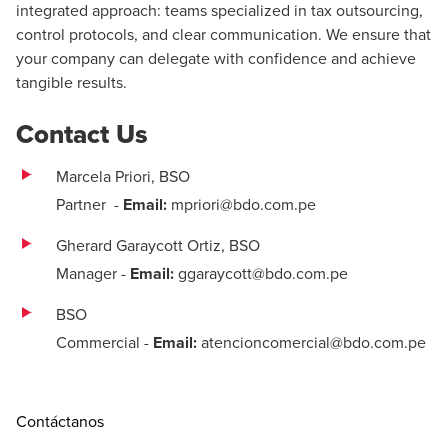
integrated approach: teams specialized in tax outsourcing,
control protocols, and clear communication. We ensure that
your company can delegate with confidence and achieve
tangible results.
Contact Us
Marcela Priori, BSO
Partner
-
Email:
mpriori@bdo.com.pe
Gherard Garaycott Ortiz, BSO
Manager
-
Email:
ggaraycott@bdo.com.pe
BSO
Commercial
-
Email:
atencioncomercial@bdo.com.pe
Contáctanos