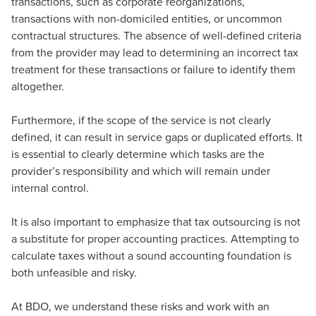
transactions, such as corporate reorganizations,
transactions with non-domiciled entities, or uncommon
contractual structures. The absence of well-defined criteria
from the provider may lead to determining an incorrect tax
treatment for these transactions or failure to identify them
altogether.
Furthermore, if the scope of the service is not clearly
defined, it can result in service gaps or duplicated efforts. It
is essential to clearly determine which tasks are the
provider’s responsibility and which will remain under
internal control.
It is also important to emphasize that tax outsourcing is not
a substitute for proper accounting practices. Attempting to
calculate taxes without a sound accounting foundation is
both unfeasible and risky.
At BDO, we understand these risks and work with an