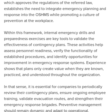
which approves the regulations of the referred law,
establishes the need to integrate emergency planning and
response into the OSHMS while promoting a culture of
prevention at the workplace.
Within this framework, internal emergency drills and
preparedness exercises are key tools to validate the
effectiveness of contingency plans. These activities help
assess personnel readiness, verify the functionality of
established procedures, and identify opportunities for
improvement in emergency response systems. Experience
shows that plans only create value when they are known,
practiced, and understood throughout the organization.
In that sense, it is essential for companies to periodically
review their contingency plans, ensure ongoing employee
training, validate evacuation routes, and strengthen their
emergency response brigades. Preventive management
should remain dynamic and adapt to operational,