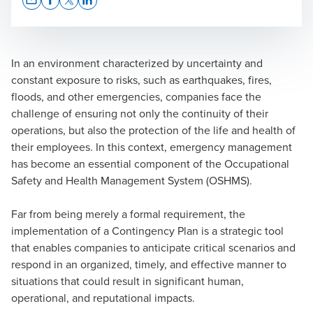
Opens In A New Window/tab
Opens In A New Window/tab
Opens In A New Window/tab
Opens In A New Window/tab
In an environment characterized by uncertainty and
constant exposure to risks, such as earthquakes, fires,
floods, and other emergencies, companies face the
challenge of ensuring not only the continuity of their
operations, but also the protection of the life and health of
their employees. In this context, emergency management
has become an essential component of the Occupational
Safety and Health Management System (OSHMS).
Far from being merely a formal requirement, the
implementation of a Contingency Plan is a strategic tool
that enables companies to anticipate critical scenarios and
respond in an organized, timely, and effective manner to
situations that could result in significant human,
operational, and reputational impacts.