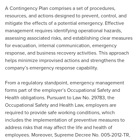
A Contingency Plan comprises a set of procedures,
resources, and actions designed to prevent, control, and
mitigate the effects of a potential emergency. Effective
management requires identifying operational hazards,
assessing associated risks, and establishing clear measures
for evacuation, internal communication, emergency
response, and business recovery activities. This approach
helps minimize improvised actions and strengthens the
company’s emergency response capability.
From a regulatory standpoint, emergency management
forms part of the employer’s Occupational Safety and
Health obligations. Pursuant to Law No. 29783, the
Occupational Safety and Health Law, employers are
required to provide safe working conditions, which
includes the implementation of preventive measures to
address risks that may affect the life and health of
employees. Moreover, Supreme Decree No. 005-2012-TR,