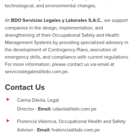
technological, and environmental changes.
At
BDO Servicios Legales y Laborales S.A.C.
, we support
companies in the design, implementation, and
strengthening of their Occupational Safety and Health
Management Systems by providing specialized advisory in
the development of Contingency Plans, execution of
emergency drills, and compliance with current regulations.
For more information, please contact us via email at
servicioslegales@bdo.com.pe
.
Contact Us
Carina Dávila,
Legal
Director
-
Email:
cdavila@bdo.com.pe
Florencia Valencia, Occupational Health and Safety
Advisor
-
Email:
fvalencia@bdo.com.pe