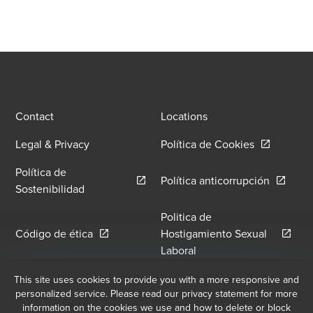
Contact
Locations
Opens in a
Legal & Privacy
Política de Cookies
Política de
Opens in
Política anticorrupción
Opens in a new window/tab
Sostenibilidad
Politica de
Opens in a new window/tab
Código de ética
Hostigamiento Sexual
Opens in a new window
Laboral
Política de Hostilidad y
This site uses cookies to provide you with a more responsive and
Libro de Reclamaciones
personalized service. Please read our privacy statement for more
Opens in a new window/tab
Hostigamiento Laboral
information on the cookies we use and how to delete or block