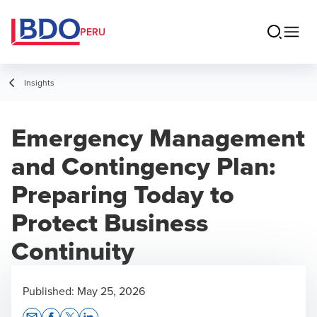
PERU
Insights
Emergency Management
and Contingency Plan:
Preparing Today to
Protect Business
Continuity
Published:
May 25, 2026