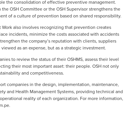
nable the consolidation of effective preventive management.
ugh the OSH Committee or the OSH Supervisor strengthens the
ent of a culture of prevention based on shared responsibility.
Work also involves recognizing that prevention creates
ce incidents, minimize the costs associated with accidents
strengthen the company’s reputation with clients, suppliers
e viewed as an expense, but as a strategic investment.
nies to review the status of their OSHMS, assess their level
cting their most important asset: their people. OSH not only
ustainability and competitiveness.
ort companies in the design, implementation, maintenance,
fety and Health Management Systems, providing technical and
operational reality of each organization. For more information,
om.pe
.