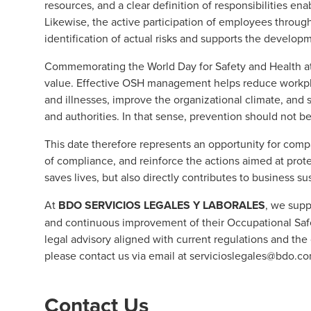
resources, and a clear definition of responsibilities e
Likewise, the active participation of employees thro
identification of actual risks and supports the developm
Commemorating the World Day for Safety and Health at 
value. Effective OSH management helps reduce workpla
and illnesses, improve the organizational climate, and 
and authorities. In that sense, prevention should not b
This date therefore represents an opportunity for compa
of compliance, and reinforce the actions aimed at prote
saves lives, but also directly contributes to business s
At
BDO SERVICIOS LEGALES Y LABORALES
, we supp
and continuous improvement of their Occupational Sa
legal advisory aligned with current regulations and the 
please contact us via email at
servicioslegales@bdo.c
Contact Us