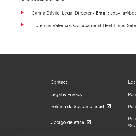
Carina Dávila,
Legal Director
-
Email:
cdavila@bd
Florencia Valencia, Occupational Health and Safe
Contact
Loc
Legal & Privacy
Pol
Opens in a ne
Política de Sostenibilidad
Pol
Pol
Opens in a new window/
Código de ética
Sex