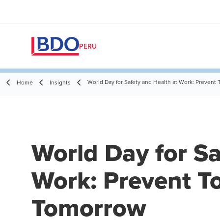
PERU
World Day for Safety and Health at Work: Prevent
Home
Insights
World Day for Sa
Work: Prevent To
Tomorrow