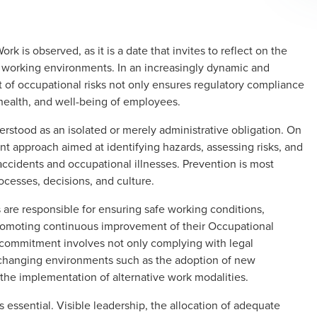
rk is observed, as it is a date that invites to reflect on the
e working environments. In an increasingly dynamic and
f occupational risks not only ensures regulatory compliance
, health, and well-being of employees.
stood as an isolated or merely administrative obligation. On
t approach aimed at identifying hazards, assessing risks, and
ccidents and occupational illnesses. Prevention is most
ocesses, decisions, and culture.
are responsible for ensuring safe working conditions,
romoting continuous improvement of their Occupational
ommitment involves not only complying with legal
in changing environments such as the adoption of new
 the implementation of alternative work modalities.
 essential. Visible leadership, the allocation of adequate