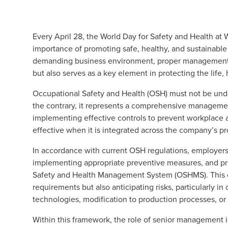
Every April 28, the World Day for Safety and Health at Wo
importance of promoting safe, healthy, and sustainabl
demanding business environment, proper management o
but also serves as a key element in protecting the life
Occupational Safety and Health (OSH) must not be under
the contrary, it represents a comprehensive managemen
implementing effective controls to prevent workplace a
effective when it is integrated across the company’s pr
In accordance with current OSH regulations, employers 
implementing appropriate preventive measures, and p
Safety and Health Management System (OSHMS). This c
requirements but also anticipating risks, particularly 
technologies, modification to production processes, or
Within this framework, the role of senior management is