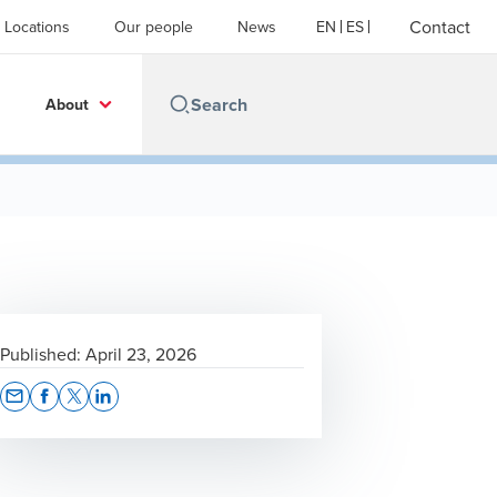
Contact
Locations
Our people
News
EN
ES
About
Published:
April 23, 2026
Opens In A New Window/tab
Opens In A New Window/tab
Opens In A New Window/tab
Opens In A New Window/tab