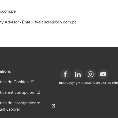
o.com.pe
ty Advisor
-
Email:
fvalencia@bdo.com.pe
ations
Opens in a new window/tab
ítica de Cookies
Opens in a new window/tab
BDO Copyright © 2026. Consulta los Térm
Opens in a new window/tab
Opens in a new win
Opens in a 
w window/tab
Opens in a new window/tab
ítica anticorrupción
itica de Hostigamiento
tab
Opens in a new window/tab
ual Laboral