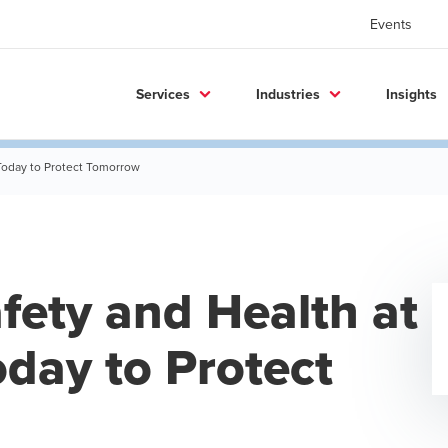
Events
Services
Industries
Insights
 Today to Protect Tomorrow
fety and Health at
day to Protect