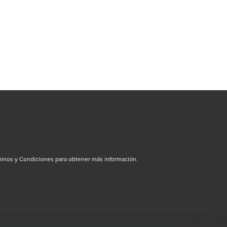
inos y Condiciones para obtener más información.
dow/tab
new window/tab