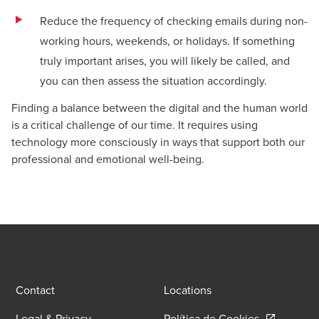
Reduce the frequency of checking emails during non-
working hours, weekends, or holidays. If something
truly important arises, you will likely be called, and
you can then assess the situation accordingly.
Finding a balance between the digital and the human world
is a critical challenge of our time. It requires using
technology more consciously in ways that support both our
professional and emotional well-being.
Contact
Locations
Opens in a
Legal & Privacy
Política de Cookies