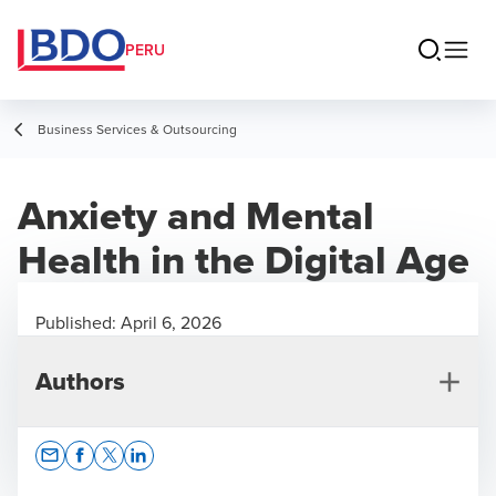
PERU
Business Services & Outsourcing
Anxiety and Mental
Health in the Digital Age
Published:
April 6, 2026
Authors
Opens In A New Window/tab
Opens In A New Window/tab
Opens In A New Window/tab
Opens In A New Window/tab