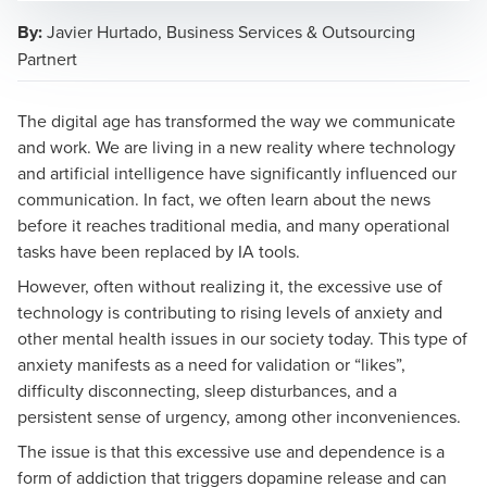
By:
Javier Hurtado, Business Services & Outsourcing
Partnert
Javier Hurtado Alendez
The digital age has transformed the way we communicate
Business Services & Outsourcing Partner
and work. We are living in a new reality where technology
and artificial intelligence have significantly influenced our
communication. In fact, we often learn about the news
before it reaches traditional media, and many operational
tasks have been replaced by IA tools.
However, often without realizing it, the excessive use of
technology is contributing to rising levels of anxiety and
other mental health issues in our society today. This type of
anxiety manifests as a need for validation or “likes”,
difficulty disconnecting, sleep disturbances, and a
persistent sense of urgency, among other inconveniences.
The issue is that this excessive use and dependence is a
form of addiction that triggers dopamine release and can