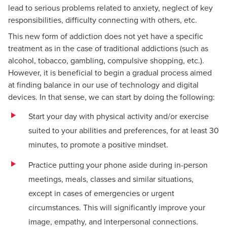
lead to serious problems related to anxiety, neglect of key
responsibilities, difficulty connecting with others, etc.
This new form of addiction does not yet have a specific
treatment as in the case of traditional addictions (such as
alcohol, tobacco, gambling, compulsive shopping, etc.).
However, it is beneficial to begin a gradual process aimed
at finding balance in our use of technology and digital
devices. In that sense, we can start by doing the following:
Start your day with physical activity and/or exercise
suited to your abilities and preferences, for at least 30
minutes, to promote a positive mindset.
Practice putting your phone aside during in-person
meetings, meals, classes and similar situations,
except in cases of emergencies or urgent
circumstances. This will significantly improve your
image, empathy, and interpersonal connections.