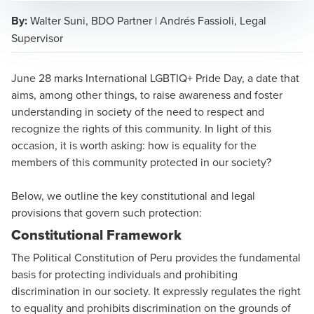
By:
Walter Suni, BDO Partner | Andrés Fassioli, Legal
Supervisor
Walter Suni Melgar
June 28 marks International LGBTIQ+ Pride Day, a date that
Business Services & Outsourcing Managing Partner
aims, among other things, to raise awareness and foster
understanding in society of the need to respect and
recognize the rights of this community. In light of this
occasion, it is worth asking: how is equality for the
members of this community protected in our society?
Below, we outline the key constitutional and legal
provisions that govern such protection:
Constitutional Framework
The Political Constitution of Peru provides the fundamental
basis for protecting individuals and prohibiting
discrimination in our society. It expressly regulates the right
to equality and prohibits discrimination on the grounds of