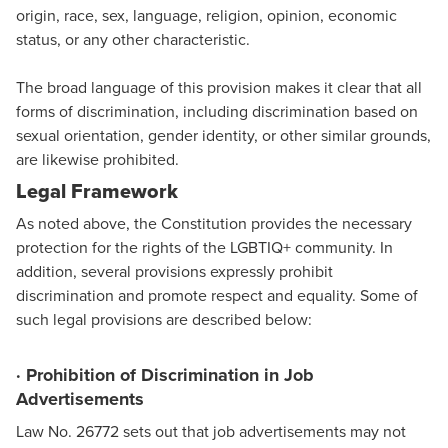
origin, race, sex, language, religion, opinion, economic
status, or any other characteristic.
The broad language of this provision makes it clear that all
forms of discrimination, including discrimination based on
sexual orientation, gender identity, or other similar grounds,
are likewise prohibited.
Legal Framework
As noted above, the Constitution provides the necessary
protection for the rights of the LGBTIQ+ community. In
addition, several provisions expressly prohibit
discrimination and promote respect and equality. Some of
such legal provisions are described below:
· Prohibition of Discrimination in Job
Advertisements
Law No. 26772 sets out that job advertisements may not