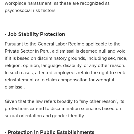
workplace harassment, as these are recognized as
psychosocial risk factors.
· Job Stability Protection
Pursuant to the General Labor Regime applicable to the
Private Sector in Peru, a dismissal is deemed null and void
if it is based on discriminatory grounds, including sex, race,
religion, opinion, language, disability, or any other reason.
In such cases, affected employees retain the right to seek
reinstatement or to claim compensation for wrongful
dismissal.
Given that the law refers broadly to "any other reason", its
protections extend to discrimination scenarios based on
sexual orientation and gender identity.
· Protection in Public Establishments