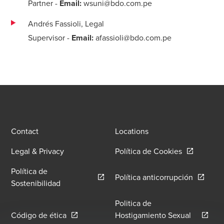
Partner
-
Email:
wsuni@bdo.com.pe
Andrés Fassioli, Legal
Supervisor
-
Email:
afassioli@bdo.com.pe
Contact
Locations
Opens in a
Legal & Privacy
Política de Cookies
Política de
Opens in
Política anticorrupción
Opens in a new window/tab
Sostenibilidad
Politica de
Opens in a new window/tab
Código de ética
Hostigamiento Sexual