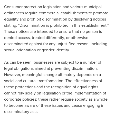
Consumer protection legislation and various municipal
ordinances require commercial establishments to promote
equality and prohibit discrimination by displaying notices
stating, "Discrimination is prohibited in this establishment."
These notices are intended to ensure that no person is
denied access, treated differently, or otherwise
discriminated against for any unjustified reason, including
sexual orientation or gender identity.
As can be seen, businesses are subject to a number of
legal obligations aimed at preventing discrimination.
However, meaningful change ultimately depends on a
social and cultural transformation. The effectiveness of
these protections and the recognition of equal rights
cannot rely solely on legislation or the implementation of
corporate policies; these rather require society as a whole
to become aware of these issues and cease engaging in
discriminatory acts.