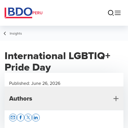
PERU
Insights
International LGBTIQ+
Pride Day
Published:
June 26, 2026
Authors
Opens In A New Window/tab
Opens In A New Window/tab
Opens In A New Window/tab
Opens In A New Window/tab