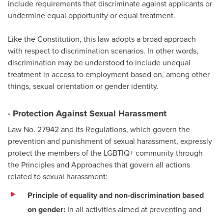
include requirements that discriminate against applicants or
undermine equal opportunity or equal treatment.
Like the Constitution, this law adopts a broad approach
with respect to discrimination scenarios. In other words,
discrimination may be understood to include unequal
treatment in access to employment based on, among other
things, sexual orientation or gender identity.
· Protection Against Sexual Harassment
Law No. 27942 and its Regulations, which govern the
prevention and punishment of sexual harassment, expressly
protect the members of the LGBTIQ+ community through
the Principles and Approaches that govern all actions
related to sexual harassment:
Principle of equality and non-discrimination based
on gender:
In all activities aimed at preventing and