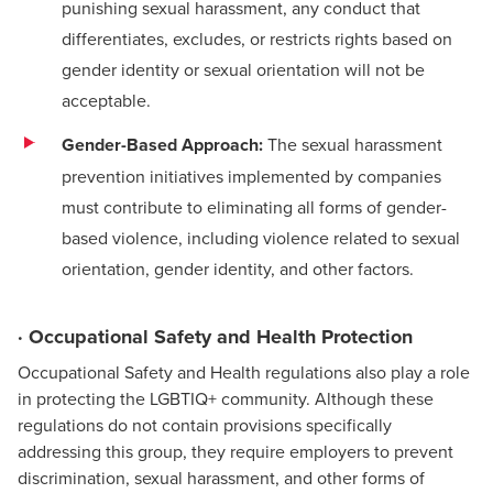
punishing sexual harassment, any conduct that
differentiates, excludes, or restricts rights based on
gender identity or sexual orientation will not be
acceptable.
Gender-Based Approach:
The sexual harassment
prevention initiatives implemented by companies
must contribute to eliminating all forms of gender-
based violence, including violence related to sexual
orientation, gender identity, and other factors.
· Occupational Safety and Health Protection
Occupational Safety and Health regulations also play a role
in protecting the LGBTIQ+ community. Although these
regulations do not contain provisions specifically
addressing this group, they require employers to prevent
discrimination, sexual harassment, and other forms of