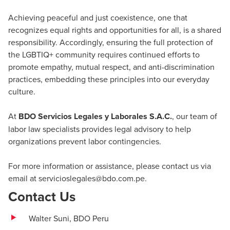
Achieving peaceful and just coexistence, one that
recognizes equal rights and opportunities for all, is a shared
responsibility. Accordingly, ensuring the full protection of
the LGBTIQ+ community requires continued efforts to
promote empathy, mutual respect, and anti-discrimination
practices, embedding these principles into our everyday
culture.
At
BDO Servicios Legales y Laborales S.A.C.
, our team of
labor law specialists provides legal advisory to help
organizations prevent labor contingencies.
For more information or assistance, please contact us via
email at
servicioslegales@bdo.com.pe
.
Contact Us
Walter Suni,
BDO Peru