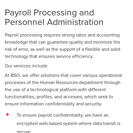
Payroll Processing and
Personnel Administration
Payroll processing requires strong labor and accounting
knowledge that can guarantee quality and minimize the
risk of error, as well as the support of a flexible and solid
technology that ensures service efficiency.
Our services include:
At BSO, we offer solutions that cover various operational
processes of the Human Resources department through
the use of a technological platform with different
functionalities, profiles, and accesses, which seek to
ensure information confidentiality and security.
To ensure payroll confidentiality, we have an
encrypted web-based system where data transit is
secure.