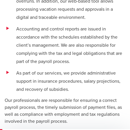
overruns. In addition, our web-based tool allows
processing vacation requests and approvals in a
digital and traceable environment.
Accounting and control reports are issued in
accordance with the schedules established by the
client’s management. We are also responsible for
complying with the tax and legal obligations that are
part of the payroll process.
As part of our services, we provide administrative
support in insurance procedures, salary projections,
and recovery of subsidies.
Our professionals are responsible for ensuring a correct
payroll process, the timely submission of payment files, as
well as compliance with employment and tax regulations
involved in the payroll process.