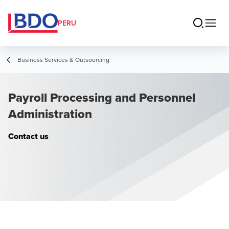
PERU
Business Services & Outsourcing
Payroll Processing and Personnel
Administration
Contact us