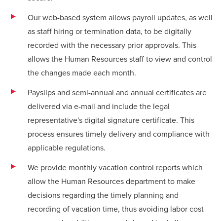
Our web-based system allows payroll updates, as well
as staff hiring or termination data, to be digitally
recorded with the necessary prior approvals. This
allows the Human Resources staff to view and control
the changes made each month.
Payslips and semi-annual and annual certificates are
delivered via e-mail and include the legal
representative's digital signature certificate. This
process ensures timely delivery and compliance with
applicable regulations.
We provide monthly vacation control reports which
allow the Human Resources department to make
decisions regarding the timely planning and
recording of vacation time, thus avoiding labor cost