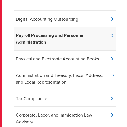
Digital Accounting Outsourcing
Payroll Processing and Personnel
Administration
Physical and Electronic Accounting Books
Administration and Treasury, Fiscal Address,
and Legal Representation
Tax Compliance
Corporate, Labor, and Immigration Law
Advisory