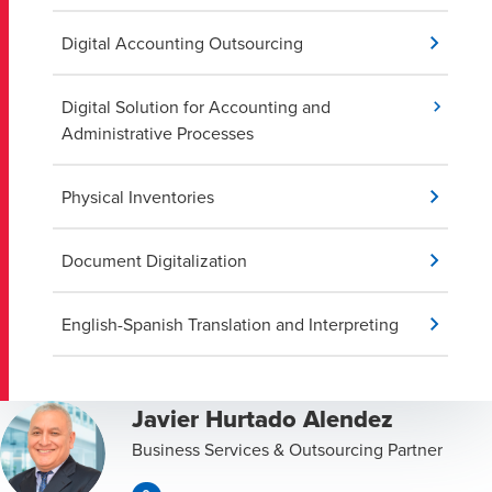
Digital Accounting Outsourcing
Digital Solution for Accounting and
Administrative Processes
Physical Inventories
Document Digitalization
English-Spanish Translation and Interpreting
Javier Hurtado Alendez
Business Services & Outsourcing Partner