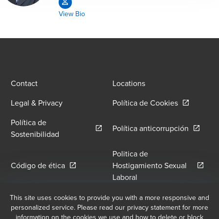
View Bio
Contact
Locations
Opens in a
Legal & Privacy
Política de Cookies
Política de
Opens in
Política anticorrupción
Opens in a new window/tab
Sostenibilidad
Politica de
Opens in a new window/tab
Código de ética
Hostigamiento Sexual
Opens in a new window
Laboral
Política de Hostilidad y
This site uses cookies to provide you with a more responsive and
Libro de Reclamaciones
personalized service. Please read our privacy statement for more
Opens in a new window/tab
Hostigamiento Laboral
information on the cookies we use and how to delete or block