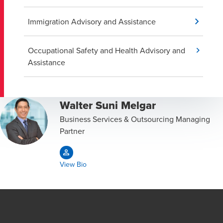
Immigration Advisory and Assistance
Occupational Safety and Health Advisory and
Assistance
Walter Suni Melgar
Business Services & Outsourcing Managing
Partner
View Bio