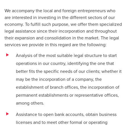
We accompany the local and foreign entrepreneurs who
are interested in investing in the different sectors of our
economy. To fulfill such purpose, we offer them specialized
legal assistance since their incorporation and throughout
their expansion and consolidation in the market. The legal
services we provide in this regard are the following:
Analysis of the most suitable legal structure to start
operations in our country, identifying the one that
better fits the specific needs of our clients; whether it
may be the incorporation of a company, the
establishment of branch offices, the incorporation of
permanent establishments or representative offices,
among others.
Assistance to open bank accounts, obtain business
licenses and to meet other formal or operating