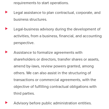
requirements to start operations.
Legal assistance to plan contractual, corporate, and
business structures.
Legal-business advisory during the development of
activities, from a business, financial, and accounting
perspective.
Assistance to formalize agreements with
shareholders or directors, transfer shares or assets,
amend by-laws, review powers granted, among
others. We can also assist in the structuring of
transactions or commercial agreements, with the
objective of fulfilling contractual obligations with
third parties.
Advisory before public administration entities.