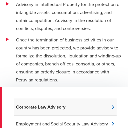
Advisory in Intellectual Property for the protection of
intangible assets, consumption, advertising, and
unfair competition. Advisory in the resolution of
conflicts, disputes, and controversies.
Once the termination of business activities in our
country has been projected, we provide advisory to
formalize the dissolution, liquidation and winding-up
of companies, branch offices, consortia, or others,
ensuring an orderly closure in accordance with
Peruvian regulations.
Corporate Law Advisory
Employment and Social Security Law Advisory