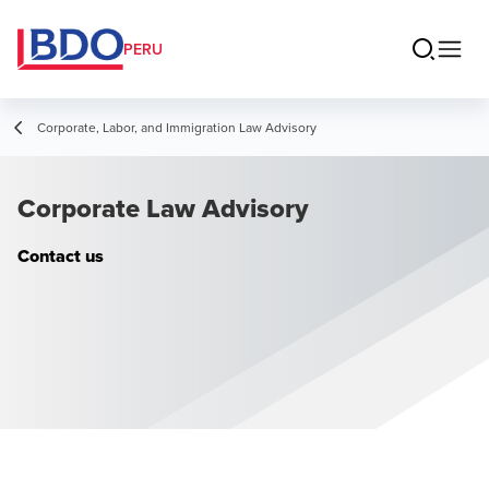
PERU
Corporate, Labor, and Immigration Law Advisory
Corporate Law Advisory
Contact us